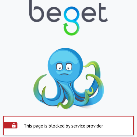
This page is blocked by service provider