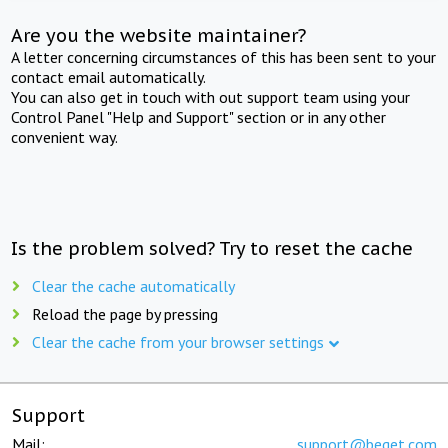
Are you the website maintainer?
A letter concerning circumstances of this has been sent to your
contact email automatically.
You can also get in touch with out support team using your
Control Panel "Help and Support" section or in any other
convenient way.
Is the problem solved? Try to reset the cache
Clear the cache automatically
Reload the page by pressing
Clear the cache from your browser settings
Support
Mail:
support@beget.com