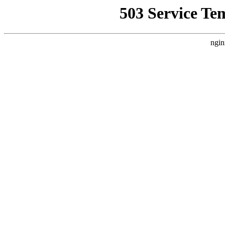
503 Service Te
ngin