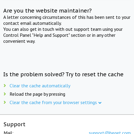
Are you the website maintainer?
A letter concerning circumstances of this has been sent to your
contact email automatically.
You can also get in touch with out support team using your
Control Panel "Help and Support" section or in any other
convenient way.
Is the problem solved? Try to reset the cache
Clear the cache automatically
Reload the page by pressing
Clear the cache from your browser settings
Support
Mail:
support@beget.com