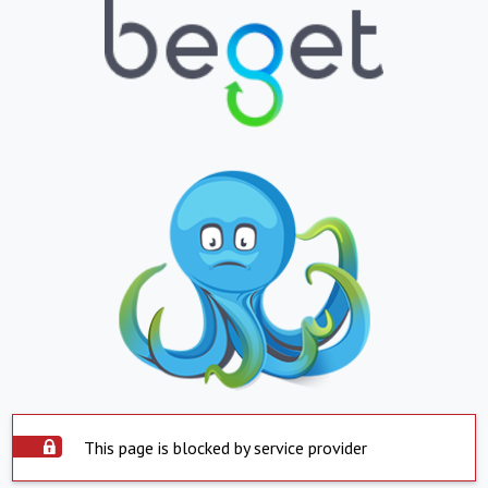
This page is blocked by service provider