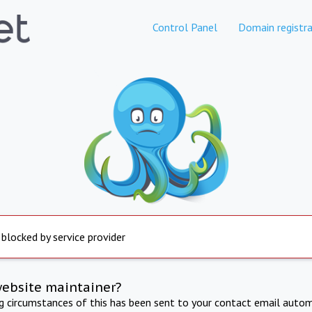
Control Panel
Domain registra
 blocked by service provider
website maintainer?
ng circumstances of this has been sent to your contact email autom