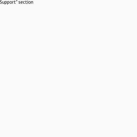
Support" section