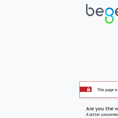
This page is
Are you the 
A letter concerni