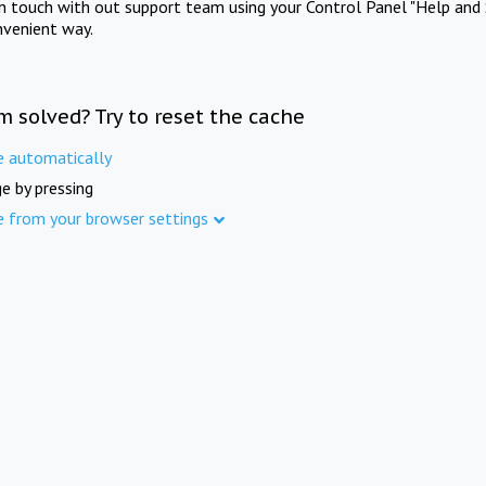
in touch with out support team using your Control Panel "Help and 
nvenient way.
m solved? Try to reset the cache
e automatically
e by pressing
e from your browser settings