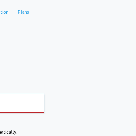
tion
Plans
atically.