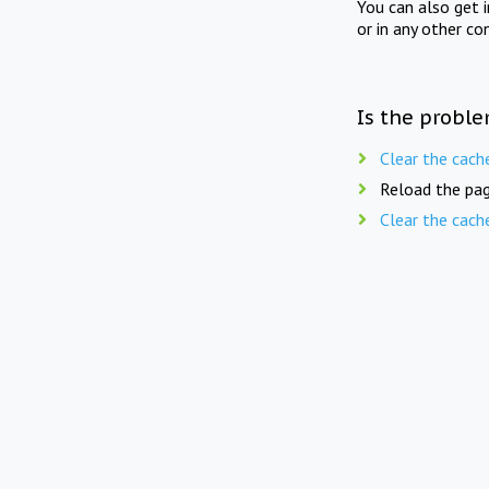
You can also get 
or in any other co
Is the proble
Clear the cach
Reload the pag
Clear the cach