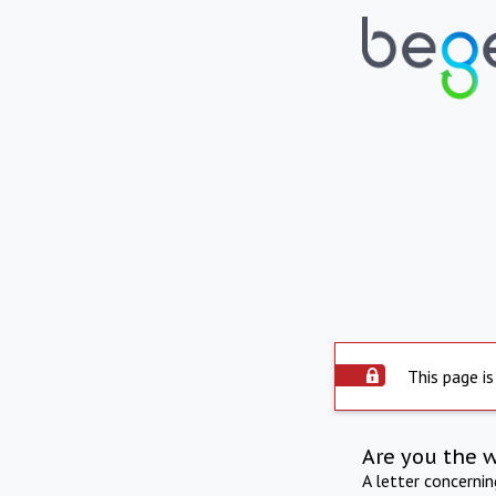
This page is
Are you the 
A letter concerni