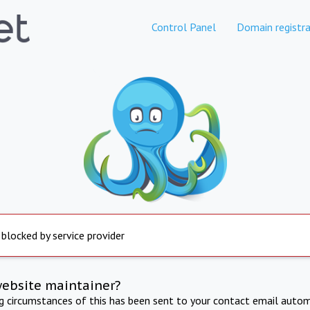
Control Panel
Domain registra
 blocked by service provider
website maintainer?
ng circumstances of this has been sent to your contact email autom