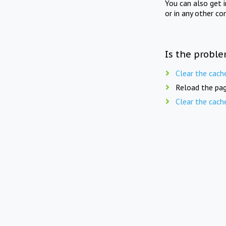
You can also get 
or in any other co
Is the proble
Clear the cach
Reload the pag
Clear the cach