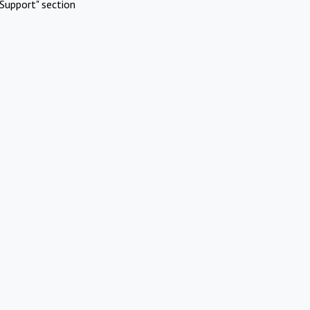
Support" section