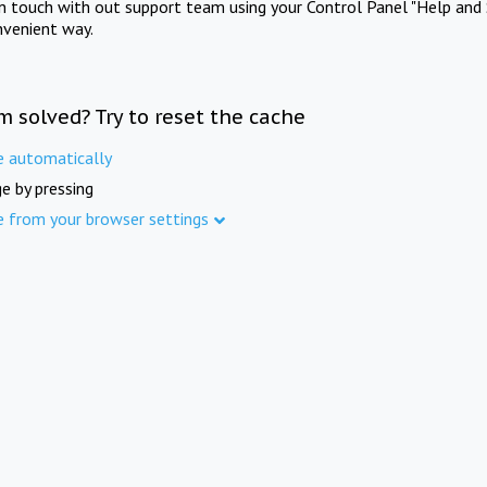
in touch with out support team using your Control Panel "Help and 
nvenient way.
m solved? Try to reset the cache
e automatically
e by pressing
e from your browser settings