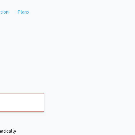
tion
Plans
atically.