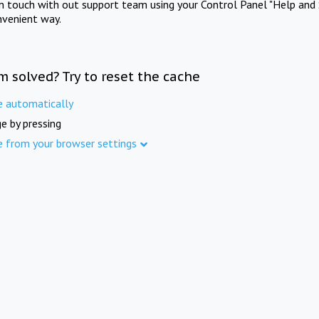
in touch with out support team using your Control Panel "Help and 
nvenient way.
m solved? Try to reset the cache
e automatically
e by pressing
e from your browser settings