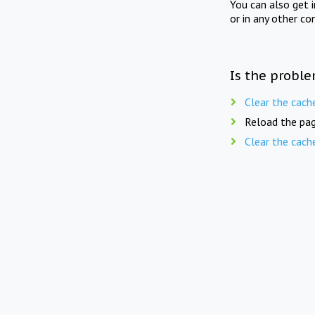
You can also get 
or in any other co
Is the proble
Clear the cach
Reload the pag
Clear the cach