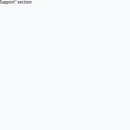
Support" section