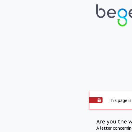
This page is
Are you the 
A letter concerni