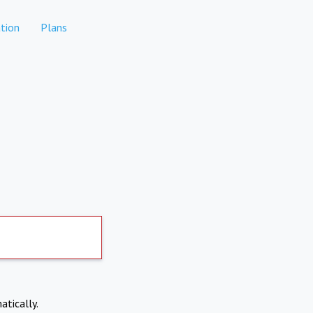
tion
Plans
atically.