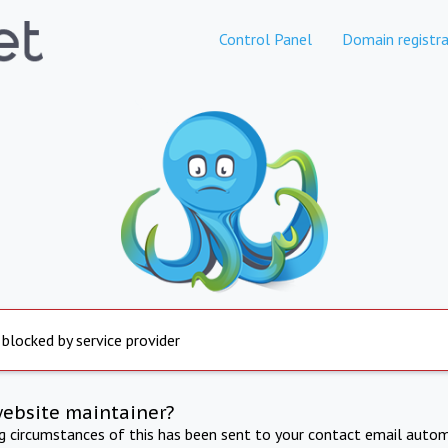
Control Panel
Domain registra
 blocked by service provider
website maintainer?
ng circumstances of this has been sent to your contact email autom