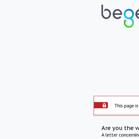
This page is
Are you the 
A letter concerni