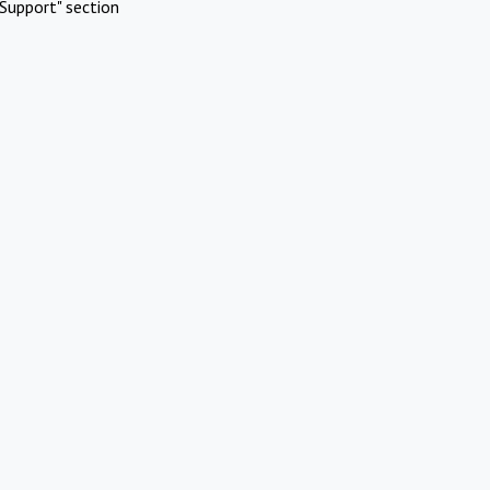
Support" section