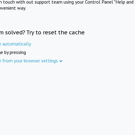
in touch with out support team using your Control Panel "Help and 
nvenient way.
m solved? Try to reset the cache
e automatically
e by pressing
e from your browser settings