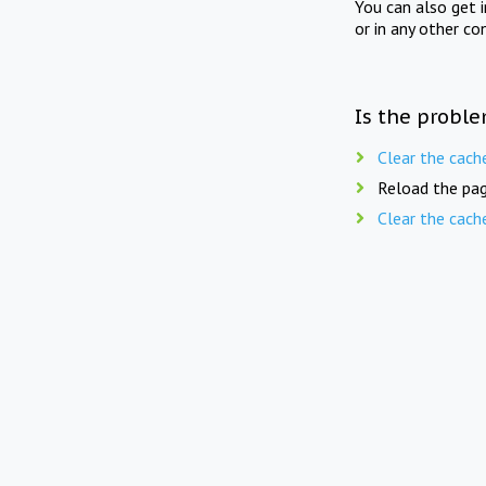
You can also get 
or in any other co
Is the proble
Clear the cach
Reload the pag
Clear the cach