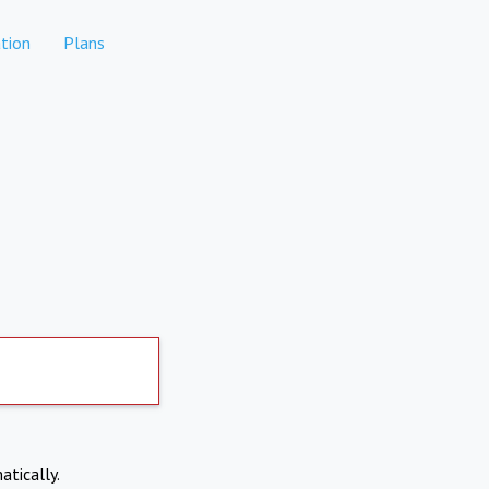
tion
Plans
atically.