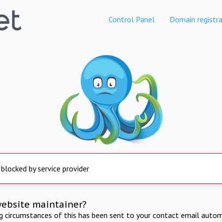
Control Panel
Domain registra
 blocked by service provider
website maintainer?
ng circumstances of this has been sent to your contact email autom