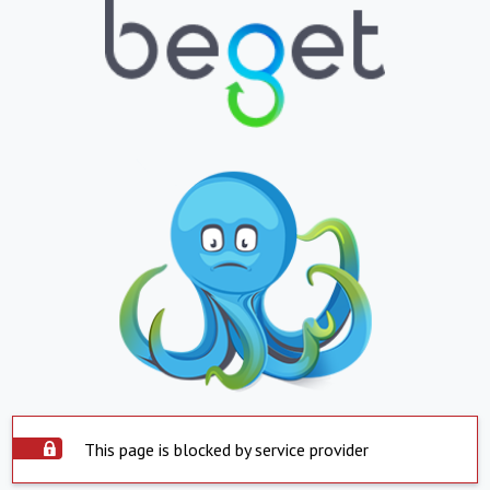
This page is blocked by service provider