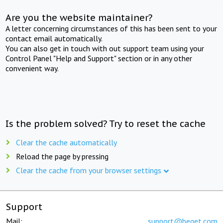
Are you the website maintainer?
A letter concerning circumstances of this has been sent to your
contact email automatically.
You can also get in touch with out support team using your
Control Panel "Help and Support" section or in any other
convenient way.
Is the problem solved? Try to reset the cache
Clear the cache automatically
Reload the page by pressing
Clear the cache from your browser settings
Support
Mail:
support@beget.com