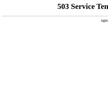
503 Service Te
ngin