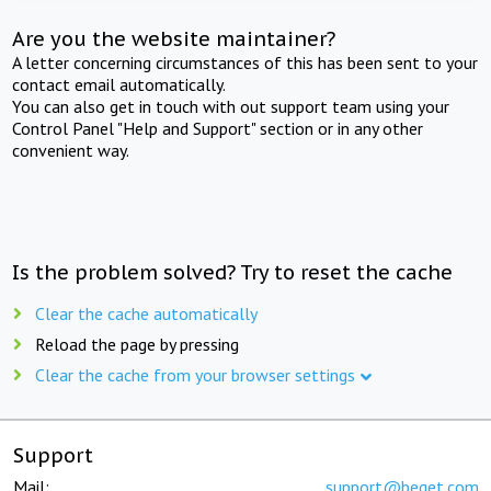
Are you the website maintainer?
A letter concerning circumstances of this has been sent to your
contact email automatically.
You can also get in touch with out support team using your
Control Panel "Help and Support" section or in any other
convenient way.
Is the problem solved? Try to reset the cache
Clear the cache automatically
Reload the page by pressing
Clear the cache from your browser settings
Support
Mail:
support@beget.com