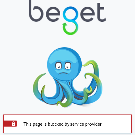
This page is blocked by service provider