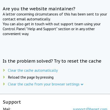
Are you the website maintainer?
A letter concerning circumstances of this has been sent to your
contact email automatically.
You can also get in touch with out support team using your
Control Panel "Help and Support" section or in any other
convenient way.
Is the problem solved? Try to reset the cache
Clear the cache automatically
Reload the page by pressing
Clear the cache from your browser settings
Support
Mail:
support@beget.com