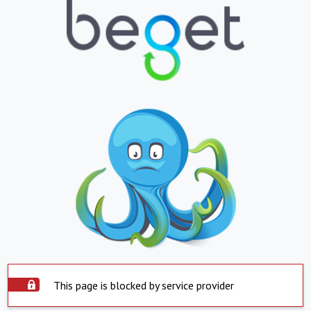
This page is blocked by service provider