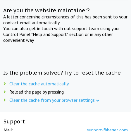
Are you the website maintainer?
A letter concerning circumstances of this has been sent to your
contact email automatically.
You can also get in touch with out support team using your
Control Panel "Help and Support" section or in any other
convenient way.
Is the problem solved? Try to reset the cache
Clear the cache automatically
Reload the page by pressing
Clear the cache from your browser settings
Support
Mail:
support@beget.com