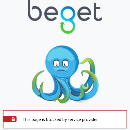
This page is blocked by service provider