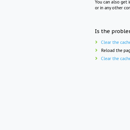
You can also get 
or in any other co
Is the proble
Clear the cach
Reload the pag
Clear the cach