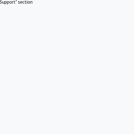
Support" section