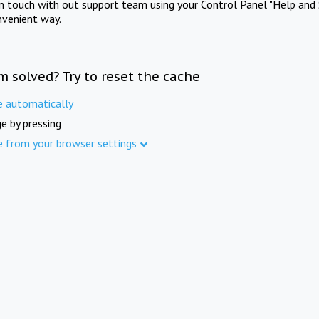
in touch with out support team using your Control Panel "Help and 
nvenient way.
m solved? Try to reset the cache
e automatically
e by pressing
e from your browser settings