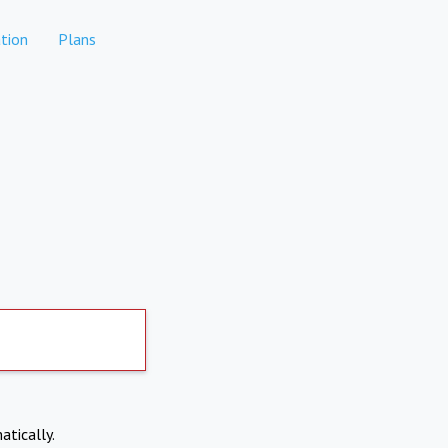
tion
Plans
atically.