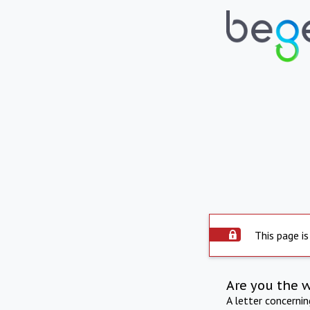
This page is
Are you the 
A letter concerni