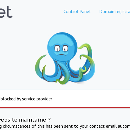
Control Panel
Domain registra
 blocked by service provider
website maintainer?
ng circumstances of this has been sent to your contact email autom