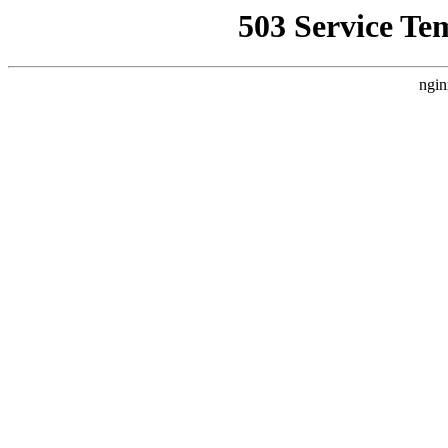
503 Service Te
ngin