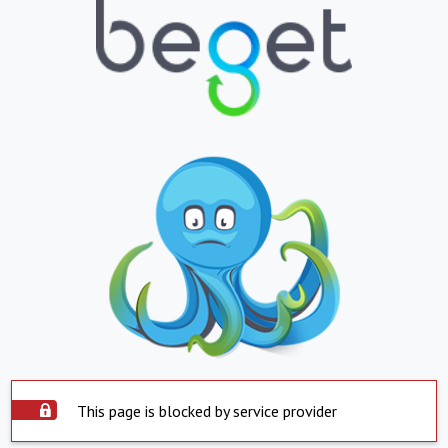
This page is blocked by service provider