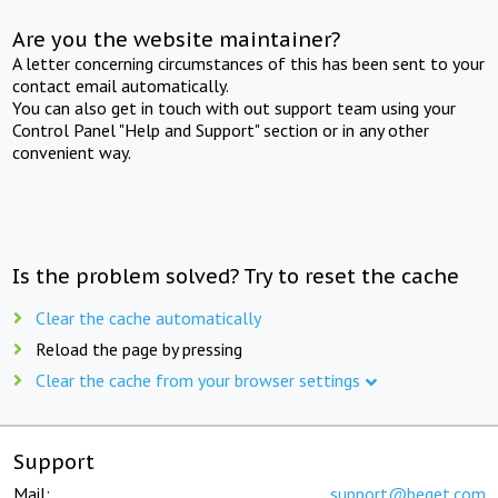
Are you the website maintainer?
A letter concerning circumstances of this has been sent to your
contact email automatically.
You can also get in touch with out support team using your
Control Panel "Help and Support" section or in any other
convenient way.
Is the problem solved? Try to reset the cache
Clear the cache automatically
Reload the page by pressing
Clear the cache from your browser settings
Support
Mail:
support@beget.com