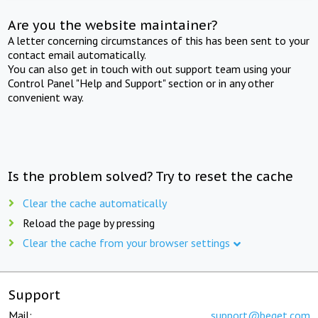
Are you the website maintainer?
A letter concerning circumstances of this has been sent to your
contact email automatically.
You can also get in touch with out support team using your
Control Panel "Help and Support" section or in any other
convenient way.
Is the problem solved? Try to reset the cache
Clear the cache automatically
Reload the page by pressing
Clear the cache from your browser settings
Support
Mail:
support@beget.com