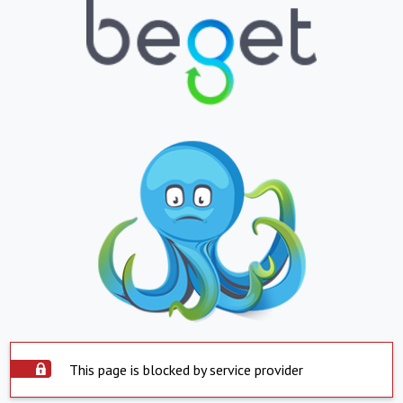
This page is blocked by service provider