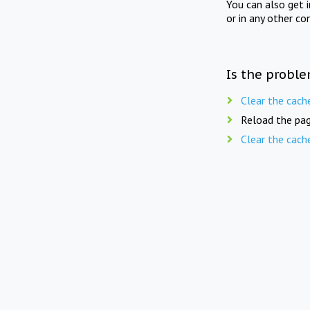
You can also get 
or in any other co
Is the proble
Clear the cach
Reload the pag
Clear the cach