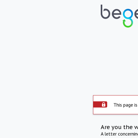
This page is
Are you the 
A letter concerni