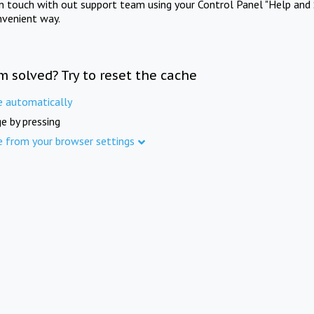
in touch with out support team using your Control Panel "Help and 
nvenient way.
m solved? Try to reset the cache
e automatically
e by pressing
e from your browser settings