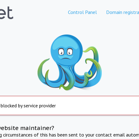
Control Panel
Domain registra
 blocked by service provider
website maintainer?
ng circumstances of this has been sent to your contact email autom