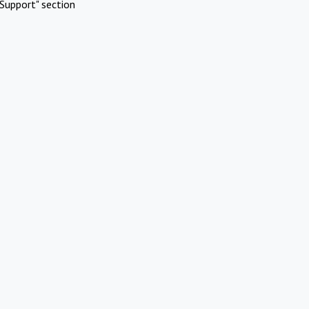
Support" section