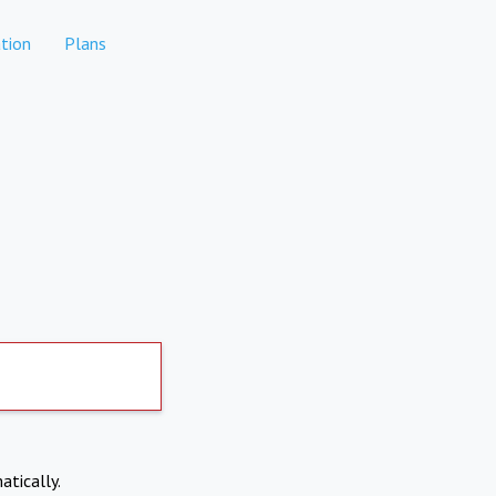
tion
Plans
atically.