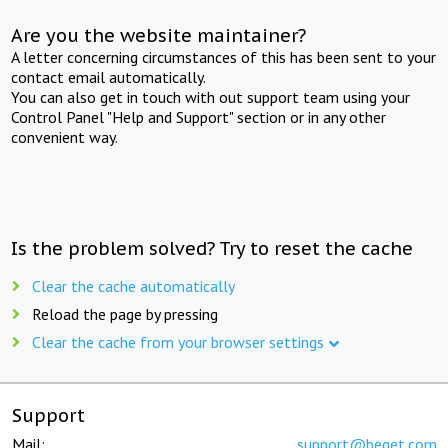
Are you the website maintainer?
A letter concerning circumstances of this has been sent to your
contact email automatically.
You can also get in touch with out support team using your
Control Panel "Help and Support" section or in any other
convenient way.
Is the problem solved? Try to reset the cache
Clear the cache automatically
Reload the page by pressing
Clear the cache from your browser settings
Support
Mail:
support@beget.com