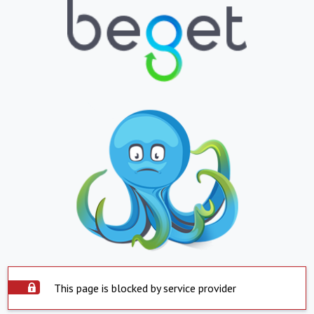
This page is blocked by service provider