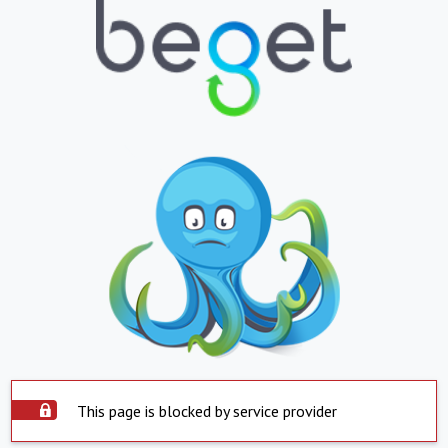
This page is blocked by service provider