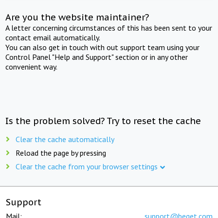
Are you the website maintainer?
A letter concerning circumstances of this has been sent to your
contact email automatically.
You can also get in touch with out support team using your
Control Panel "Help and Support" section or in any other
convenient way.
Is the problem solved? Try to reset the cache
Clear the cache automatically
Reload the page by pressing
Clear the cache from your browser settings
Support
Mail:
support@beget.com