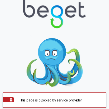
This page is blocked by service provider