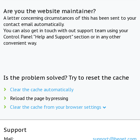
Are you the website maintainer?
A letter concerning circumstances of this has been sent to your
contact email automatically.
You can also get in touch with out support team using your
Control Panel "Help and Support" section or in any other
convenient way.
Is the problem solved? Try to reset the cache
Clear the cache automatically
Reload the page by pressing
Clear the cache from your browser settings
Support
Mail:
support@beget.com