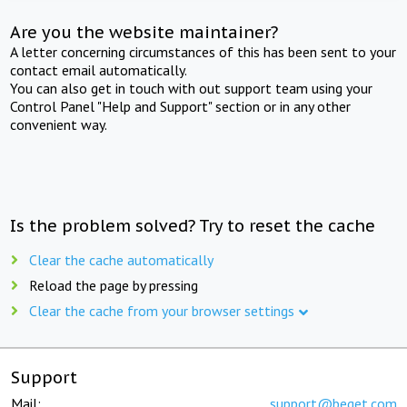
Are you the website maintainer?
A letter concerning circumstances of this has been sent to your
contact email automatically.
You can also get in touch with out support team using your
Control Panel "Help and Support" section or in any other
convenient way.
Is the problem solved? Try to reset the cache
Clear the cache automatically
Reload the page by pressing
Clear the cache from your browser settings
Support
Mail:
support@beget.com