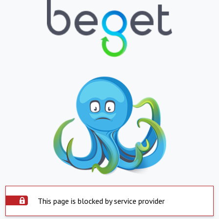
This page is blocked by service provider