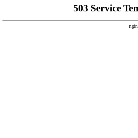
503 Service Te
ngin