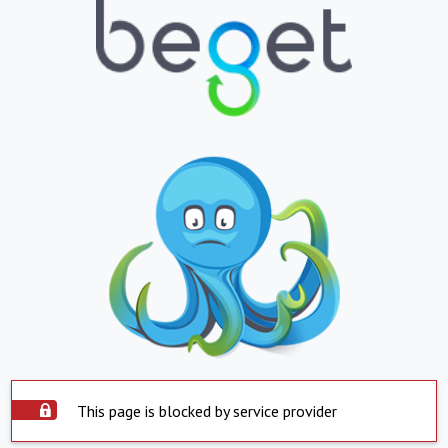
This page is blocked by service provider