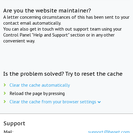
Are you the website maintainer?
A letter concerning circumstances of this has been sent to your
contact email automatically.
You can also get in touch with out support team using your
Control Panel "Help and Support" section or in any other
convenient way.
Is the problem solved? Try to reset the cache
Clear the cache automatically
Reload the page by pressing
Clear the cache from your browser settings
Support
Mail:
support@beget.com