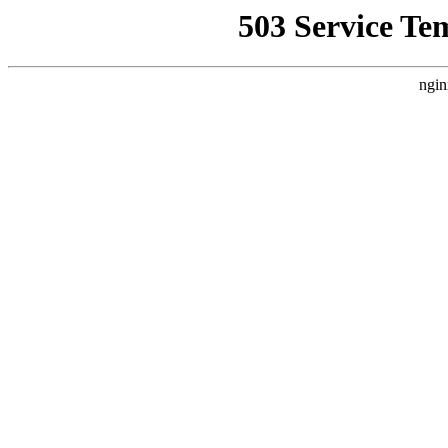
503 Service Te
ngin