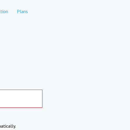
tion
Plans
atically.