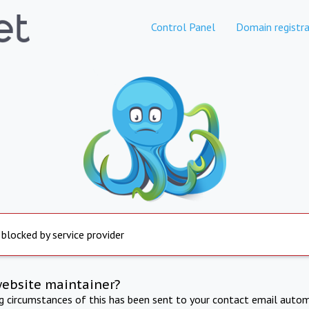
Control Panel
Domain registra
 blocked by service provider
website maintainer?
ng circumstances of this has been sent to your contact email autom