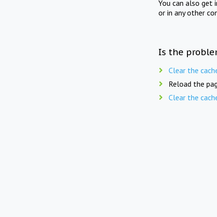
You can also get 
or in any other co
Is the proble
Clear the cach
Reload the pag
Clear the cach