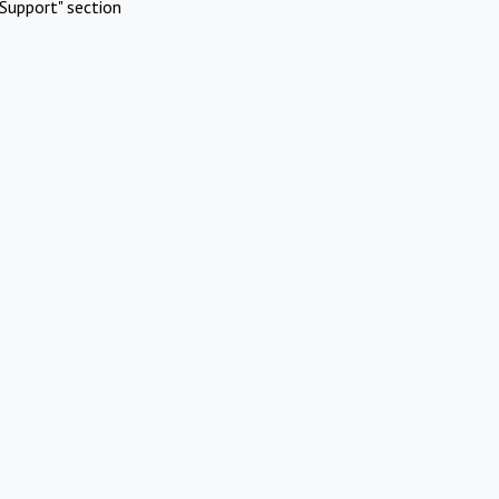
Support" section