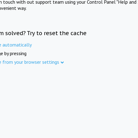
in touch with out support team using your Control Panel "Help and 
nvenient way.
m solved? Try to reset the cache
e automatically
e by pressing
e from your browser settings