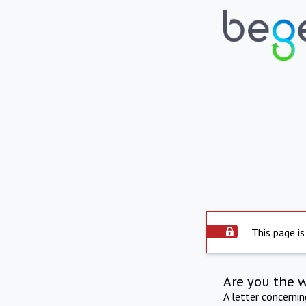
This page is
Are you the 
A letter concerni