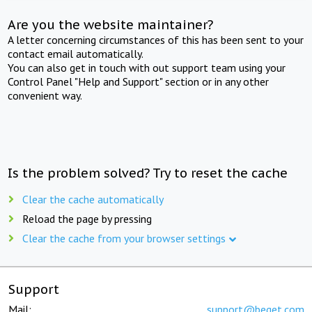
Are you the website maintainer?
A letter concerning circumstances of this has been sent to your
contact email automatically.
You can also get in touch with out support team using your
Control Panel "Help and Support" section or in any other
convenient way.
Is the problem solved? Try to reset the cache
Clear the cache automatically
Reload the page by pressing
Clear the cache from your browser settings
Support
Mail:
support@beget.com