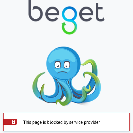
This page is blocked by service provider