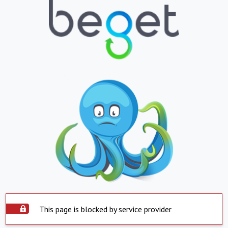
This page is blocked by service provider