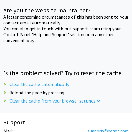
Are you the website maintainer?
A letter concerning circumstances of this has been sent to your
contact email automatically.
You can also get in touch with out support team using your
Control Panel "Help and Support" section or in any other
convenient way.
Is the problem solved? Try to reset the cache
Clear the cache automatically
Reload the page by pressing
Clear the cache from your browser settings
Support
Mail:
support@beget.com