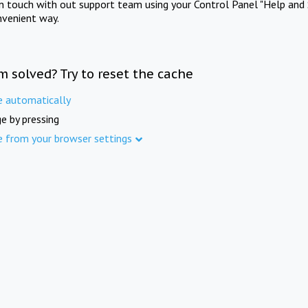
in touch with out support team using your Control Panel "Help and 
nvenient way.
m solved? Try to reset the cache
e automatically
e by pressing
e from your browser settings