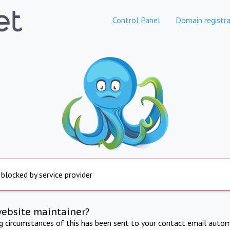
Control Panel
Domain registra
 blocked by service provider
website maintainer?
ng circumstances of this has been sent to your contact email autom