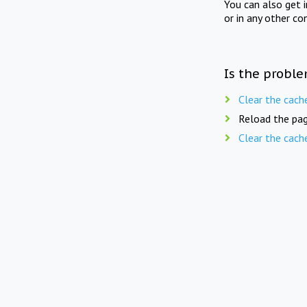
You can also get 
or in any other co
Is the proble
Clear the cach
Reload the pag
Clear the cach