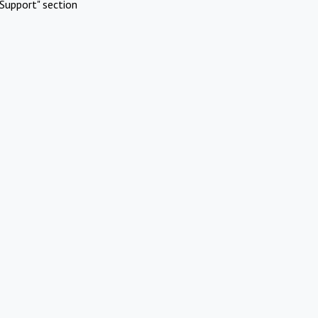
Support" section