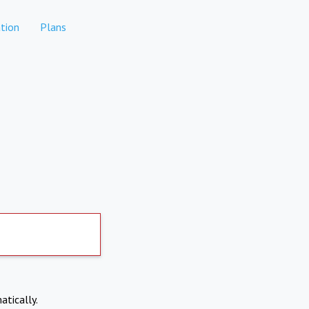
tion
Plans
atically.