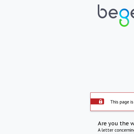
This page is
Are you the 
A letter concerni